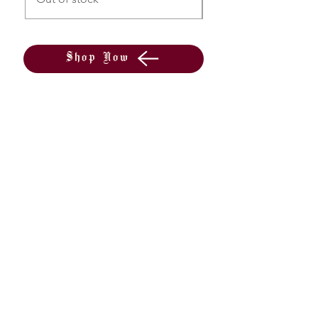
Shop Now