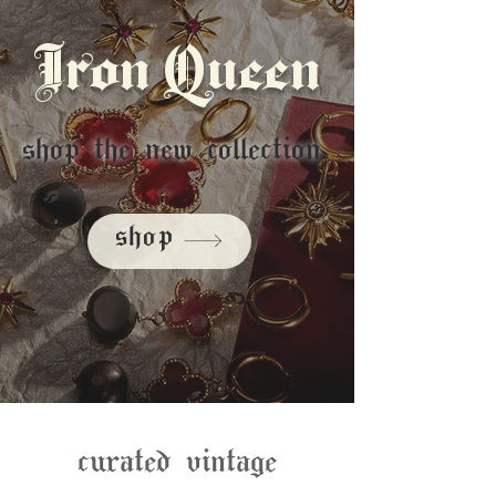
Iron Queen
shop the new collection
shop
curated vintage