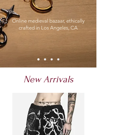
Online medieval bazaar, ethically
crafted in Los Angeles, CA
New Arrivals