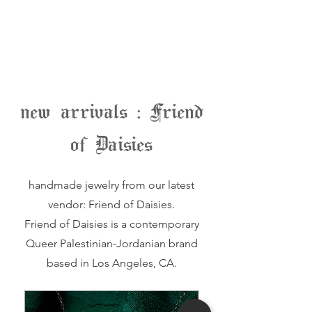
new arrivals : Friend
of Daisies
handmade jewelry from our latest
vendor: Friend of Daisies.
Friend of Daisies is a contemporary
Queer Palestinian-Jordanian brand
based in Los Angeles, CA.