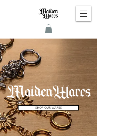
SHOP OUR WARES