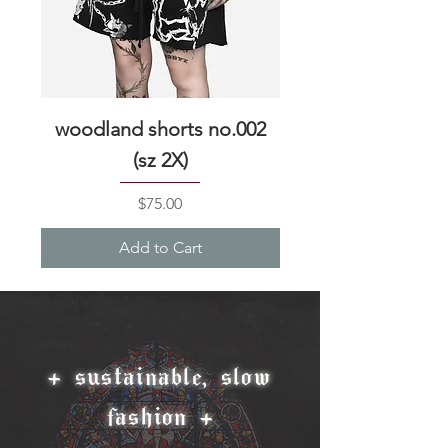
woodland shorts no.002
woodland shorts 
(sz 2X)
Price
$75.00
Add to Cart
+ sustainable, slow
fashion +