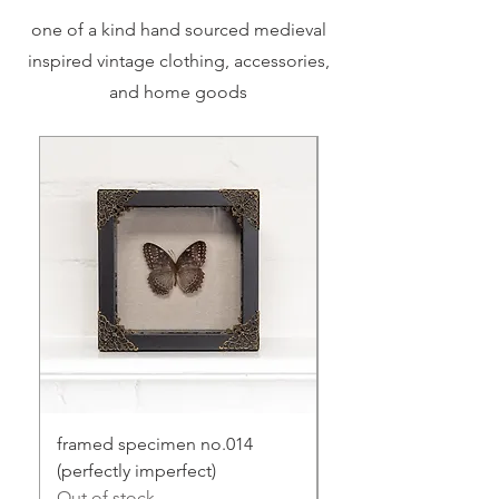
one of a kind hand sourced medieval
inspired vintage clothing, accessories,
and home goods
framed specimen no.014
framed specimen no
(perfectly imperfect)
Price
$75.00
Out of stock