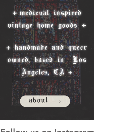
+
medieval inspired
+
vintage home goods
+ handmade and queer
owned, based in Los
Angeles, CA +
about
Follow us on Instagram