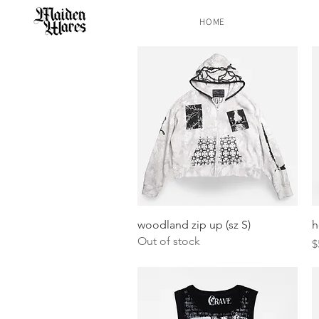
HOME
Quick View
woodland zip up (sz S)
h
Out of stock
P
$