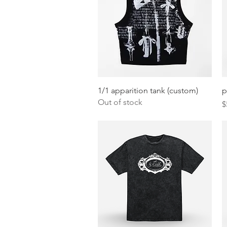
Quick View
1/1 apparition tank (custom)
p
Out of stock
P
$