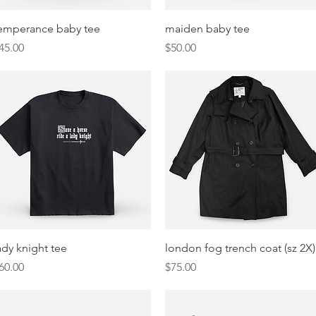
Quick View
Quick View
emperance baby tee
maiden baby tee
rice
Price
45.00
$50.00
Quick View
Quick View
ady knight tee
london fog trench coat (sz 2X)
rice
Price
60.00
$75.00