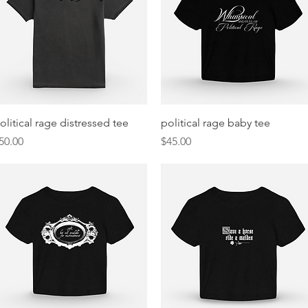
Quick View
Quick View
olitical rage distressed tee
political rage baby tee
rice
Price
50.00
$45.00