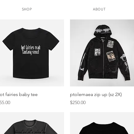
SHOP
ABOUT
Quick View
Quick View
ot fairies baby tee
ptolemaea zip up (sz 2X)
rice
Price
55.00
$250.00