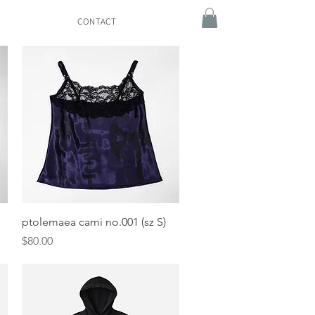
CONTACT
Quick View
ptolemaea cami no.001 (sz S)
Price
$80.00