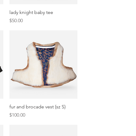
Quick View
lady knight baby tee
Price
$50.00
Quick View
fur and brocade vest (sz S)
Price
$100.00