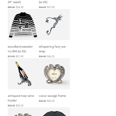
24" waist)
(sz XS)
Regular Price
Sale Price
Regular Price
Sale Price
$90.00
$54.00
$45.00
$27.00
woodland sweater
whispering fairy ear
no.004 (sz XS)
wrap
Regular Price
Sale Price
Regular Price
Sale Price
$75.00
$51.00
$35.00
$26.25
antiqued rose wine
coeur savage frame
holder
Regular Price
Sale Price
$30.00
$22.50
Regular Price
Sale Price
$30.00
$22.50