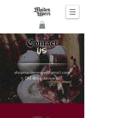
Contact
Us
shopmaidenwares@gmail.com
DM @maidenwares