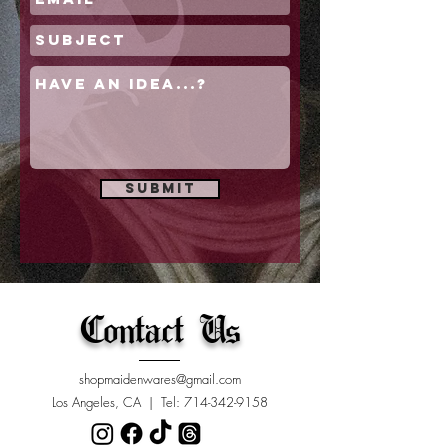
Submit
Contact Us
shopmaidenwares@gmail.com
Los Angeles, CA | Tel:
714-342-9158