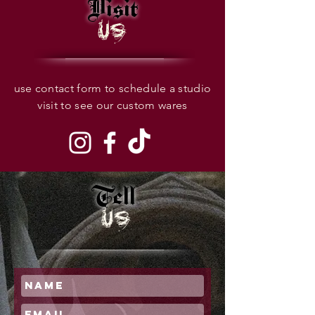
Visit
US
use contact form to schedule a studio
visit to see our custom wares
Tell
US