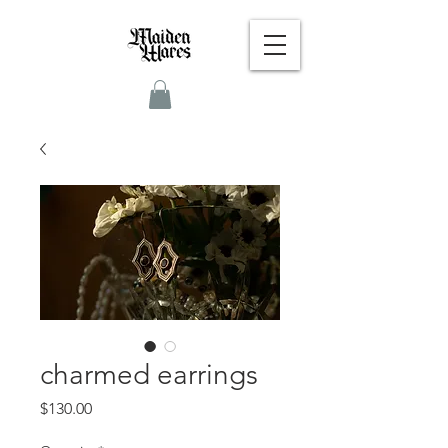
charmed earrings
Price
$130.00