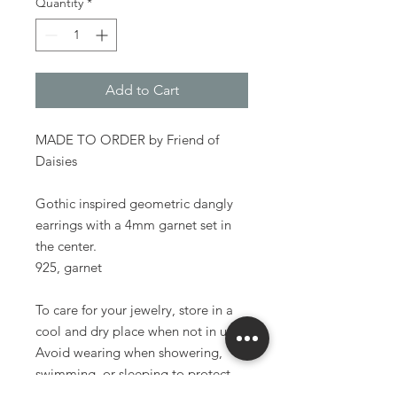
Quantity
*
Add to Cart
MADE TO ORDER by Friend of
Daisies
Gothic inspired geometric dangly
earrings with a 4mm garnet set in
the center.
925, garnet
To care for your jewelry, store in a
cool and dry place when not in use.
Avoid wearing when showering,
swimming, or sleeping to protect
the longevity of your pieces.