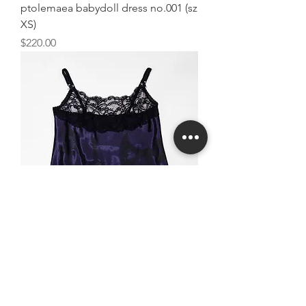
ptolemaea babydoll dress no.001 (sz
XS)
Price
$220.00
ptolemaea cami no.001 (sz S)
Price
$80.00