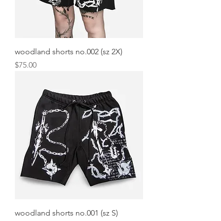
woodland shorts no.002 (sz 2X)
Price
$75.00
woodland shorts no.001 (sz S)