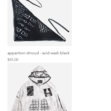
apparition shroud - acid wash black
Price
$45.00