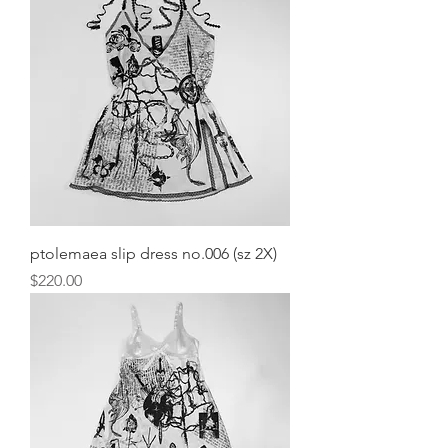
ptolemaea slip dress no.006 (sz 2X)
Price
$220.00