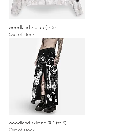
woodland zip up (sz S)
Out of stock
woodland skirt no.001 (sz S)
Out of stock