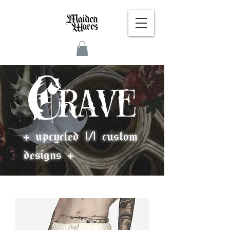
+ upcycled 1/1 custom
designs +