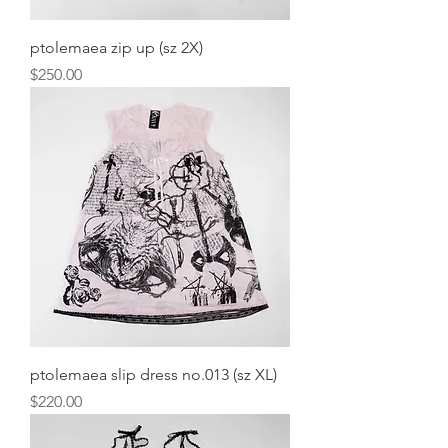
ptolemaea zip up (sz 2X)
Price
$250.00
ptolemaea slip dress no.013 (sz XL)
Price
$220.00