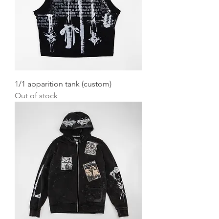
1/1 apparition tank (custom)
Out of stock