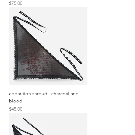
Price
$75.00
apparition shroud - charcoal and
blood
Price
$45.00