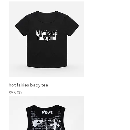
hot fairies baby tee
Price
$55.00