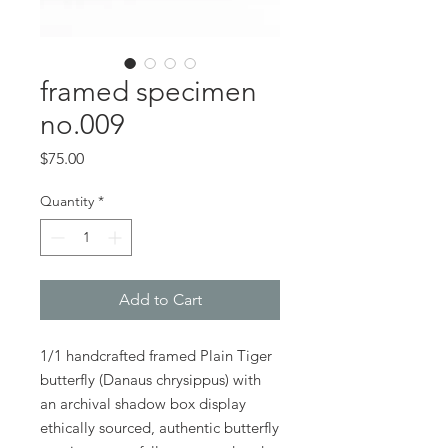
framed specimen
no.009
Price
$75.00
Quantity
*
Add to Cart
1/1 handcrafted framed Plain Tiger
butterfly (Danaus chrysippus) with
an archival shadow box display
ethically sourced, authentic butterfly