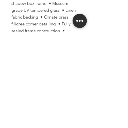
shadow box frame • Museum-
grade UV tempered glass • Linen
fabric backing • Ornate brass
filigree corner detailing • Fully
sealed frame construction •
Handmade with archival-focused
materials and techniques
Perfect for: • Gothic & dark
academia decor • Curiosity
cabinets • Nature-inspired
interiors • Oddities collections •
Entomology enthusiasts • Unique
gifts for collectors and artists
Please note: Due to the natural
nature of real specimens, small
variations and imperfections may
occur and are part of what makes
each piece unique.
Handle with care and keep out of