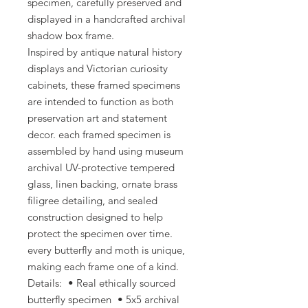
specimen, carefully preserved and
displayed in a handcrafted archival
shadow box frame.
Inspired by antique natural history
displays and Victorian curiosity
cabinets, these framed specimens
are intended to function as both
preservation art and statement
decor. each framed specimen is
assembled by hand using museum
archival UV-protective tempered
glass, linen backing, ornate brass
filigree detailing, and sealed
construction designed to help
protect the specimen over time.
every butterfly and moth is unique,
making each frame one of a kind.
Details: • Real ethically sourced
butterfly specimen • 5x5 archival