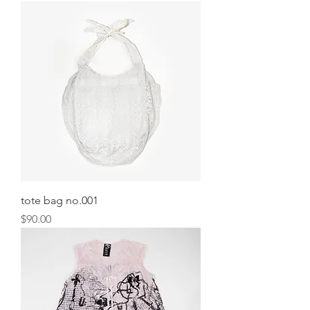
tote bag no.001
Price
$90.00