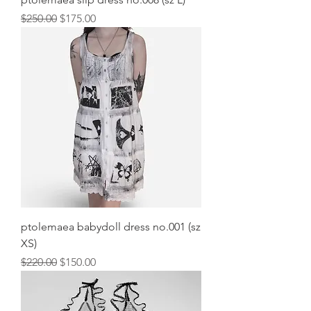
Regular Price
Sale Price
$250.00
$175.00
ptolemaea babydoll dress no.001 (sz
XS)
Regular Price
Sale Price
$220.00
$150.00