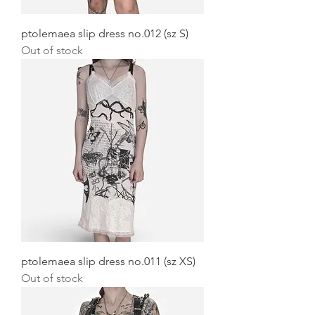
ptolemaea slip dress no.012 (sz S)
Out of stock
ptolemaea slip dress no.011 (sz XS)
Out of stock