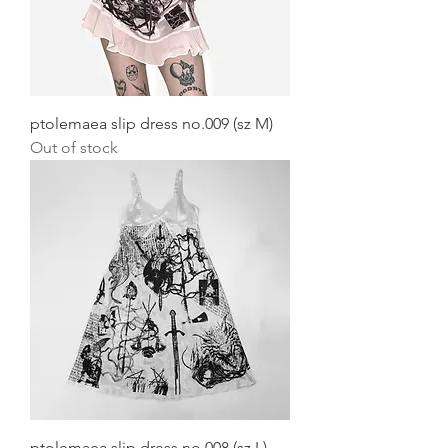
ptolemaea slip dress no.009 (sz M)
Out of stock
ptolemaea slip dress no.008 (sz L)