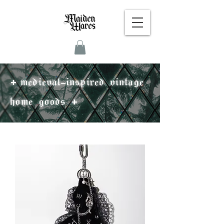
+
medieval-inspired vintage
+
home goods