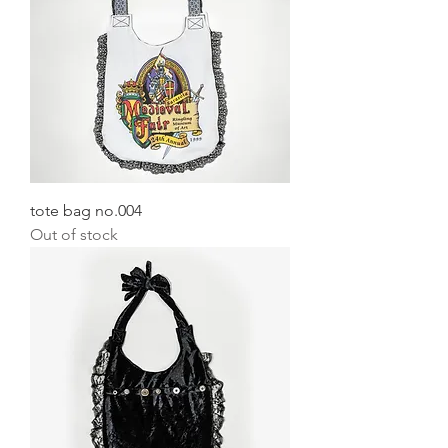
tote bag no.004
Out of stock