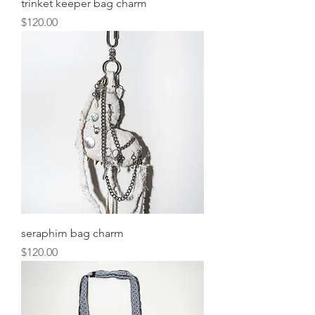
trinket keeper bag charm
Price
$120.00
seraphim bag charm
Price
$120.00