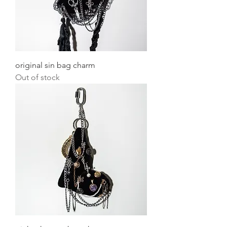
original sin bag charm
Out of stock