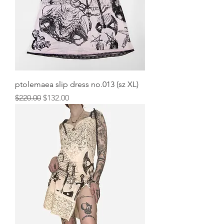
ptolemaea slip dress no.013 (sz XL)
Regular Price
Sale Price
$220.00
$132.00