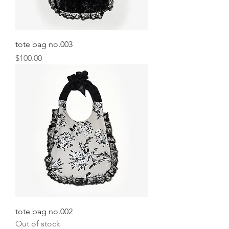
tote bag no.003
Price
$100.00
tote bag no.002
Out of stock