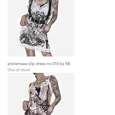
ptolemaea slip dress no.010 (sz M)
Out of stock