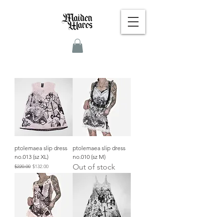
ptolemaea slip dress
ptolemaea slip dress
no.013 (sz XL)
no.010 (sz M)
Out of stock
Regular Price
Sale Price
$220.00
$132.00