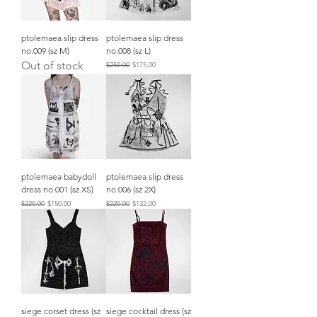
ptolemaea slip dress
ptolemaea slip dress
no.009 (sz M)
no.008 (sz L)
Out of stock
Regular Price
Sale Price
$250.00
$175.00
ptolemaea babydoll
ptolemaea slip dress
dress no.001 (sz XS)
no.006 (sz 2X)
Regular Price
Sale Price
Regular Price
Sale Price
$220.00
$150.00
$220.00
$132.00
siege corset dress (sz
siege cocktail dress (sz