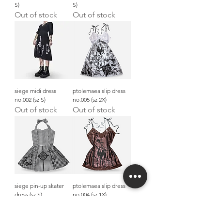
S)
S)
Out of stock
Out of stock
siege midi dress
ptolemaea slip dress
no.002 (sz S)
no.005 (sz 2X)
Out of stock
Out of stock
siege pin-up skater
ptolemaea slip dress
dress (sz S)
no.004 (sz 1X)
Out of stock
Out of stock