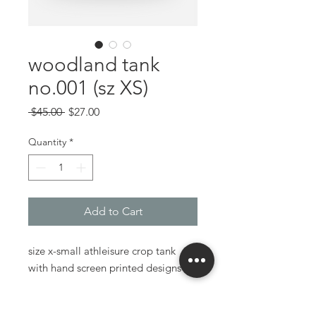
woodland tank
no.001 (sz XS)
Regular
Sale
 $45.00 
$27.00
Price
Price
Quantity
*
Add to Cart
size x-small athleisure crop tank
with hand screen printed designs
made using an upcycled tank top