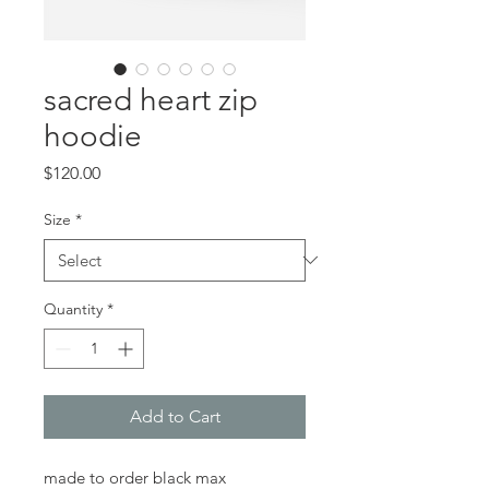
sacred heart zip
hoodie
Price
$120.00
Size
*
Quantity
*
Add to Cart
made to order black max