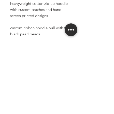
heavyweight cotton zip-up hoodie
with custom patches and hand
screen printed designs
custom ribbon hoodie pull with faux
black pearl beads
reccommend sizing up for oversized
fit
classic fit, combed cotton
80% Combed Cotton / 20%
Polyester
9.5oz.
made to order items have a 3-6
week production time
*all sales final