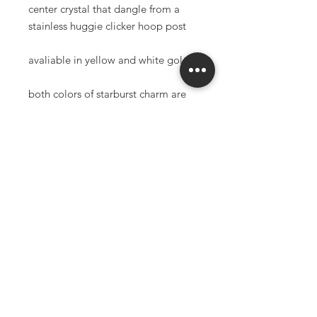
center crystal that dangle from a
stainless huggie clicker hoop post
avaliable in yellow and white gold
both colors of starburst charm are
high quality 18K gold filled
100% surgical stainless steel post
(gold color post is gold ion plated
surgical stainless steel)
nickel safe and lead free
anti-tarnish and waterproof
*made to order items have a 3-6
week production time
*all sales final