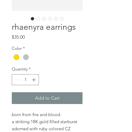
rhaenyra earrings
Price
$35.00
Color
*
Quantity
*
Add to Cart
born from fire and blood
a striking 18K gold filled starburst
adorned with ruby colored CZ