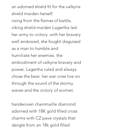
an adorned shield fit for the valkyrie
shield maiden herself.
rising from the flames of battle,
viking shield maiden Lagertha led
her army to victory. with her bravery
well endowed, she fought disguised
as a man to humble and
humiliate her enemies. the
embodiment of valkyrie bravery and
power, Lagertha ruled and always
chose the bear. her war cries live on
through the sound of the stormy
waves and the victory of women.
handwoven chainmaille diamond
adorned with 18K gold filled cross
charms with CZ pave crystals that
dangle from an 18k gold filled