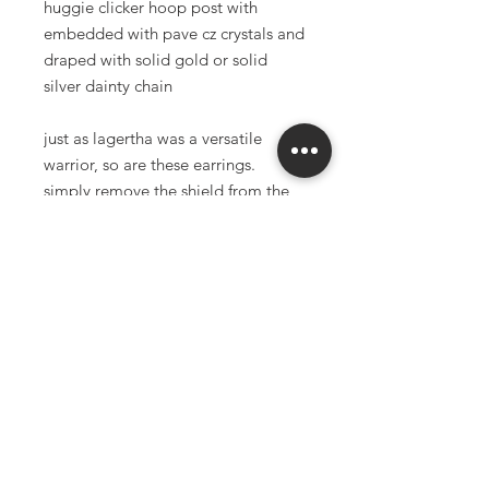
huggie clicker hoop post with
embedded with pave cz crystals and
draped with solid gold or solid
silver dainty chain
just as lagertha was a versatile
warrior, so are these earrings.
simply remove the shield from the
hoop and you now have a simple
encrusted gold huggie hoop. two
beautiful pairs of earrings in one.
cross charms and four pointed star
charms are high quality 18K gold
filled (available in both white and
yellow gold)
choice of stainless steel or solid
brass chainmaille
18k gold filled huggie clicker (white