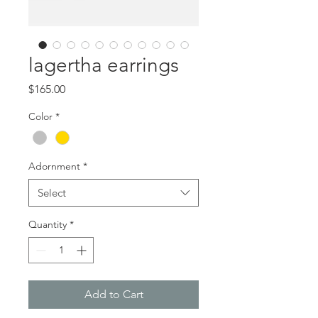
lagertha earrings
Price
$165.00
Color
*
Adornment
*
Select
Quantity
*
Add to Cart