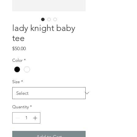
lady knight baby
tee
Price
$50.00
Color
*
Size
*
Quantity
*
Add to Cart