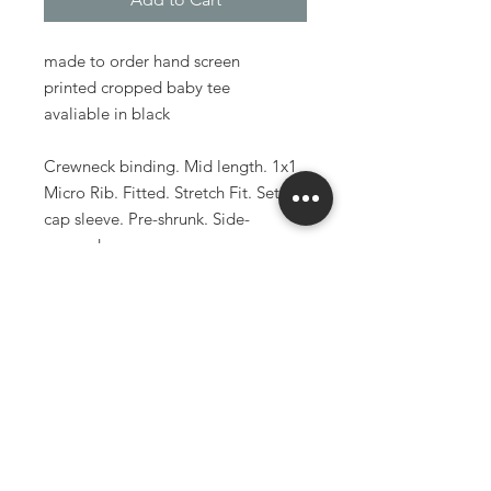
made to order hand screen
printed cropped baby tee
avaliable in black
Crewneck binding. Mid length. 1x1
Micro Rib. Fitted. Stretch Fit. Set in
cap sleeve. Pre-shrunk. Side-
seamed.
52% Airlume combed and ring-spun
cotton
48% polyester
5.4oz
made to order items have a 3-6
week production time
larger and smaller sizes available