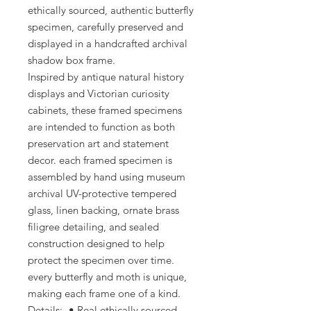
ethically sourced, authentic butterfly
specimen, carefully preserved and
displayed in a handcrafted archival
shadow box frame.
Inspired by antique natural history
displays and Victorian curiosity
cabinets, these framed specimens
are intended to function as both
preservation art and statement
decor. each framed specimen is
assembled by hand using museum
archival UV-protective tempered
glass, linen backing, ornate brass
filigree detailing, and sealed
construction designed to help
protect the specimen over time.
every butterfly and moth is unique,
making each frame one of a kind.
Details: • Real ethically sourced