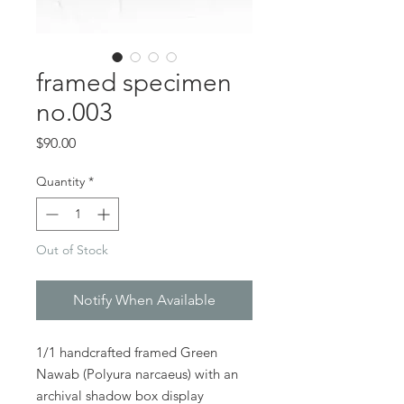
framed specimen
no.003
Price
$90.00
Quantity
*
Out of Stock
Notify When Available
1/1 handcrafted framed Green
Nawab (Polyura narcaeus) with an
archival shadow box display