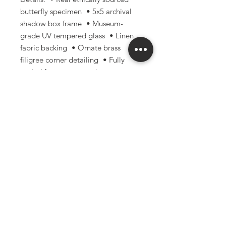
butterfly specimen • 5x5 archival
shadow box frame • Museum-
grade UV tempered glass • Linen
fabric backing • Ornate brass
filigree corner detailing • Fully
sealed frame construction •
Handmade with archival-focused
materials and techniques
Perfect for: • Gothic & dark
academia decor • Curiosity
cabinets • Nature-inspired
interiors • Oddities collections •
Entomology enthusiasts • Unique
gifts for collectors and artists
Please note: Due to the natural
nature of real specimens, small
variations and imperfections may
occur and are part of what makes