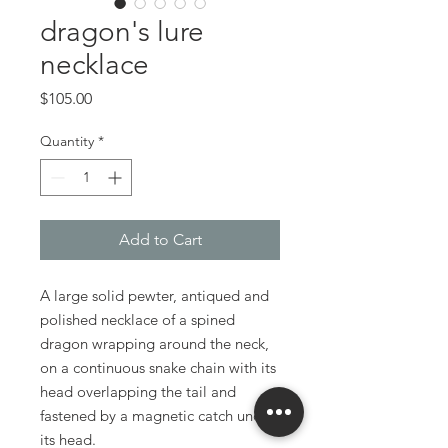
dragon's lure
necklace
Price
$105.00
Quantity
*
Add to Cart
A large solid pewter, antiqued and
polished necklace of a spined
dragon wrapping around the neck,
on a continuous snake chain with its
head overlapping the tail and
fastened by a magnetic catch under
its head.