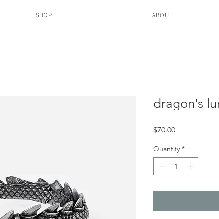
SHOP
ABOUT
dragon's lu
Price
$70.00
Quantity
*