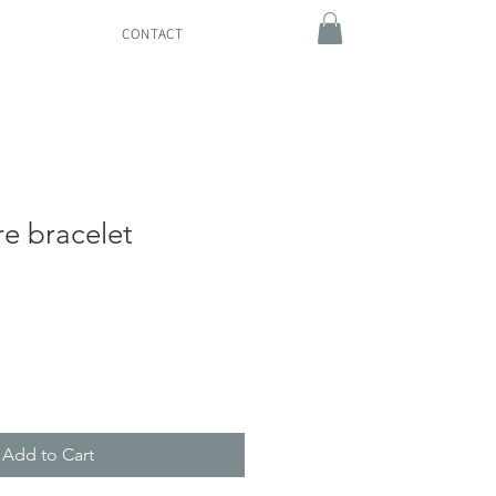
CONTACT
re bracelet
Add to Cart