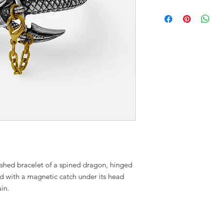
ished bracelet of a spined dragon, hinged
ed with a magnetic catch under its head
in.