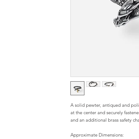
A solid pewter, antiqued and pol
at the center and securely fasten
and an additional brass safety cha
Approximate Dimensions: