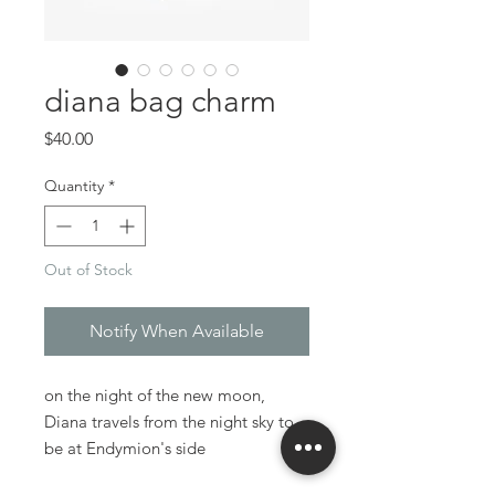
diana bag charm
Price
$40.00
Quantity
*
Out of Stock
Notify When Available
on the night of the new moon,
Diana travels from the night sky to
be at Endymion's side