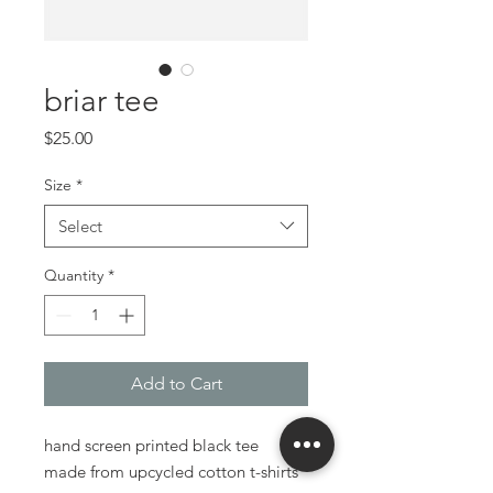
briar tee
Price
$25.00
Size
*
Select
Quantity
*
Add to Cart
hand screen printed black tee
made from upcycled cotton t-shirts