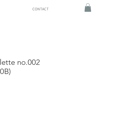
CONTACT
lette no.002
0B)
e