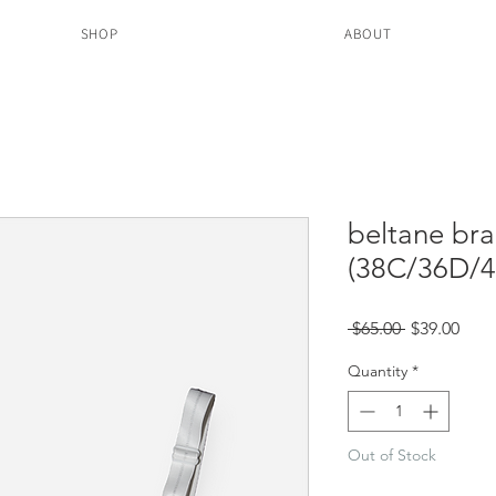
SHOP
ABOUT
beltane bra
(38C/36D/4
Regular
Sale
 $65.00 
$39.00
Price
Pric
Quantity
*
Out of Stock