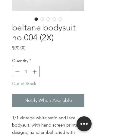
beltane bodysuit
no.004 (2X)
Price
$90.00
Quantity
*
Out of Stock
Notify When Available
1/1 vintage white satin and lace
bodysuit, with hand screen printed
designs, hand embellished with