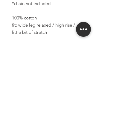
*chain not included
100% cotton
fit: wide leg relaxed / high rise /
little bit of stretch
measurements of garment (flat in
inches):
waistband: 26.5"
hips: 40"
length: 40.5"
inseam: 30.5"
rise: 11.5"
model is 5'2" and 25" waist
*all sales final