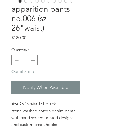
apparition pants
no.006 (sz
26"waist)
Price
$180.00
Quantity
*
Out of Stock
Notify When Available
size 26" waist 1/1 black
stone washed cotton denim pants
with hand screen printed designs
and custom chain hooks